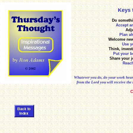
Keys 
Do somethi
Accept a
Adju
Plan ah
Welcome new 
Use y
Think, invest
Put your b
Share your j
Reach
Whatever you do, do your work heart
from the Lord you will receive the 
C